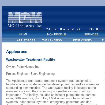
Applecross
Wastewater Treatment Facility
Owner: Pulte Homes Inc.
Project Engineer: Ebert Engineering
The Applecross wastewater treatment system was designed to
handle a large upscale residential development, as well as numerous
surrounding communities. The wastewater facility is located at the
main entrance into the community so aesthetics was of utmost
importance. The facility includes an influent pump station, screen
room, SBR reactors, disc filter, UV disinfection, chemical feed
systems, odor control systems, emergency generator, and drip