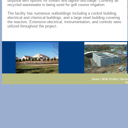
disposal with options for stream and lagoon discharge. Currently all
recycled wastewater is being used for golf course irrigation.
The facility has numerous outbuildings including a control building,
electrical and chemical buildings, and a large steel building covering
the reactors. Extensive electrical, instrumentation, and controls were
utilized throughout the project.
|
|
Home
MGK Profile
Servi
P